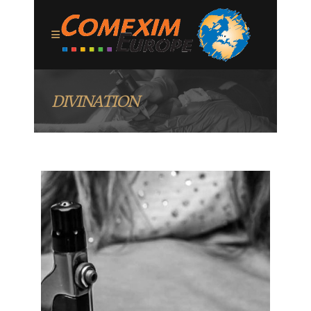
DIVINATION