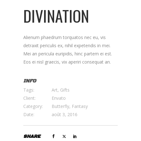
DIVINATION
Alienum phaedrum torquatos nec eu, vis
detraxit periculis ex, nihil expetendis in mei.
Mei an pericula euripidis, hinc partem ei est.
Eos ei nisl graecis, vix aperiri consequat an.
INFO
Tags:
Art, Gifts
Client:
Envato
Category:
Butterfly, Fantasy
Date:
août 3, 2016
SHARE