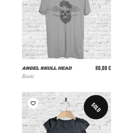
ADD TO CART
80,00
€
ANGEL SKULL HEAD
Basic
SOLD