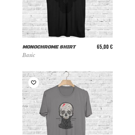
ADD TO CART
65,00
€
MONOCHROME SHIRT
Basic