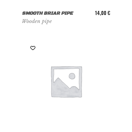
ADD TO CART
14,00
€
SMOOTH BRIAR PIPE
Wooden pipe