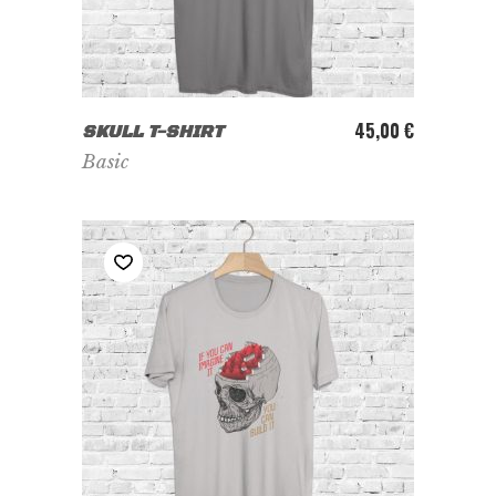
ADD TO CART
45,00
€
SKULL T-SHIRT
Basic