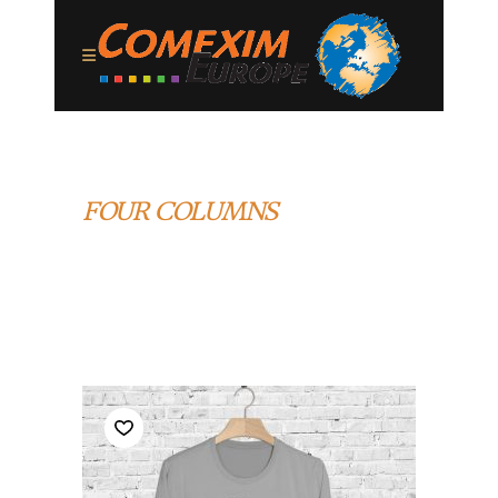
FOUR COLUMNS