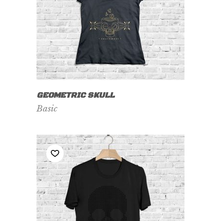
VIEW PRODUCT
GEOMETRIC SKULL
Basic