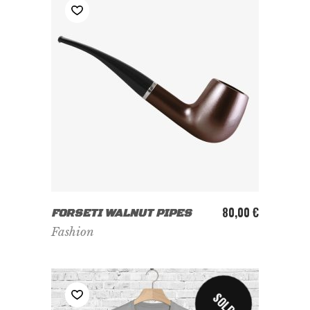
ADD TO CART
80,00
€
FORSETI WALNUT PIPES
Fashion
SOLD