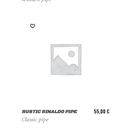
ADD TO CART
55,00
€
RUSTIC RINALDO PIPE
Classic pipe