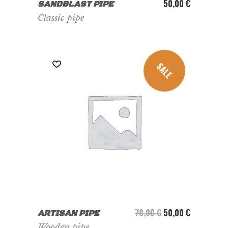
ADD TO CART
50,00
€
SANDBLAST PIPE
Classic pipe
SALE
ADD TO CART
Le prix initial était :
Le prix actu
70,00
€
50,00
€
ARTISAN PIPE
Wooden pipe