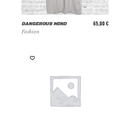
ADD TO CART
65,00
€
DANGEROUS MIND
Fashion