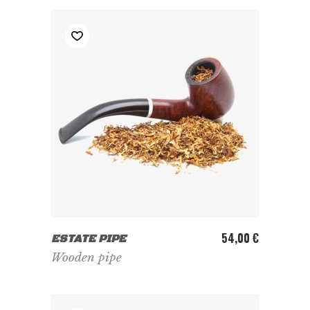
ADD TO CART
54,00
€
ESTATE PIPE
Wooden pipe